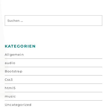
KATEGORIEN
Allgemein
audio
Bootstrap
Css3
html5
music
Uncategorized