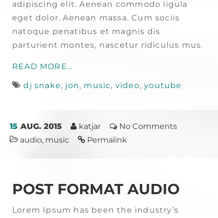
adipiscing elit. Aenean commodo ligula
eget dolor. Aenean massa. Cum sociis
natoque penatibus et magnis dis
parturient montes, nascetur ridiculus mus.
READ MORE...
dj snake
,
jon
,
music
,
video
,
youtube
15
AUG. 2015
katjar
No Comments
audio
,
music
Permalink
POST FORMAT AUDIO
Lorem Ipsum has been the industry’s