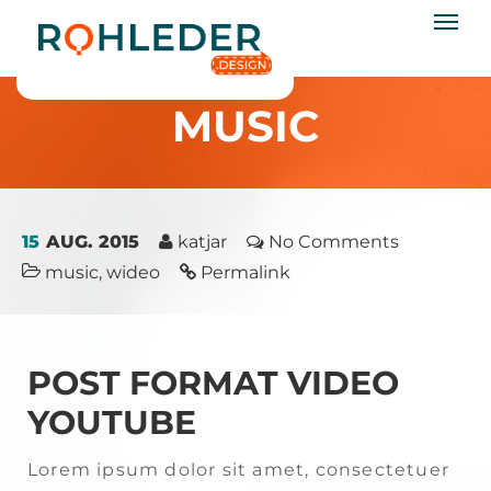
rohleder.design
Startseite
/
music
MUSIC
15
AUG. 2015
katjar
No Comments
music
,
wideo
Permalink
POST FORMAT VIDEO
YOUTUBE
Lorem ipsum dolor sit amet, consectetuer