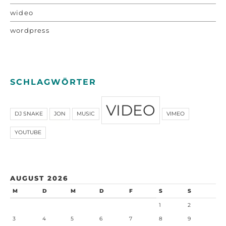
wideo
wordpress
SCHLAGWÖRTER
VIDEO
DJ SNAKE
JON
MUSIC
VIMEO
YOUTUBE
AUGUST 2026
M
D
M
D
F
S
S
1
2
3
4
5
6
7
8
9