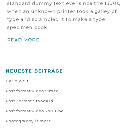
standard dummy text ever since the 1500s,
when an unknown printer took a galley of
type and scrambled it to make a type
specimen book.
READ MORE...
NEUESTE BEITRÄGE
Hallo Welt!
Post format video vimeo
Post Format Standard
Post format video YouTube
Photography is more…