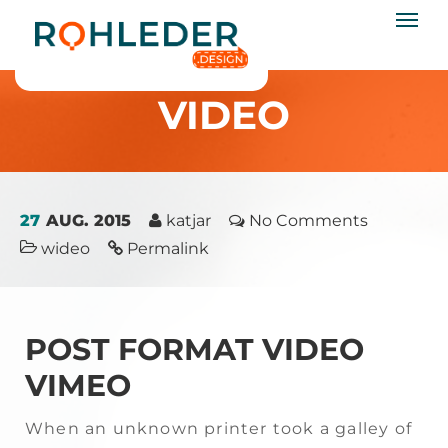
rohleder.design
Startseite
/
Video
VIDEO
27
AUG. 2015
katjar
No Comments
wideo
Permalink
POST FORMAT VIDEO
VIMEO
When an unknown printer took a galley of