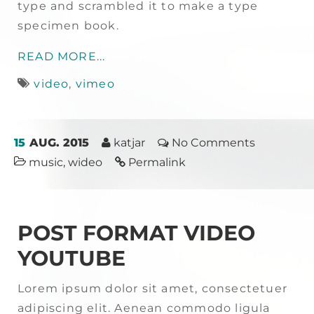
type and scrambled it to make a type
specimen book.
READ MORE...
video
,
vimeo
15
AUG. 2015
katjar
No Comments
music
,
wideo
Permalink
POST FORMAT VIDEO
YOUTUBE
Lorem ipsum dolor sit amet, consectetuer
adipiscing elit. Aenean commodo ligula