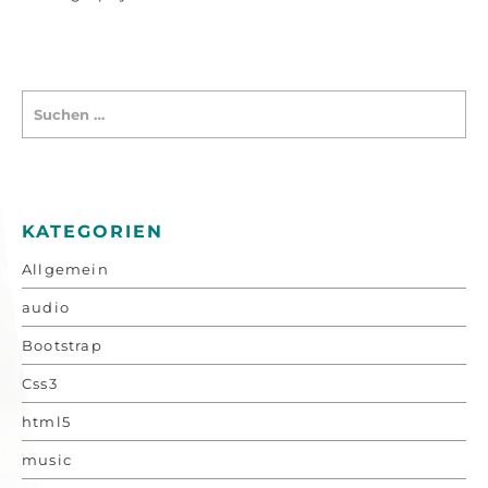
KATEGORIEN
Allgemein
audio
Bootstrap
Css3
html5
music