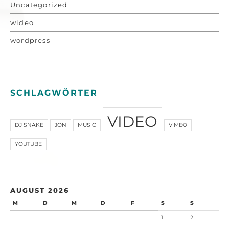
Uncategorized
wideo
wordpress
SCHLAGWÖRTER
VIDEO
DJ SNAKE
JON
MUSIC
VIMEO
YOUTUBE
AUGUST 2026
M
D
M
D
F
S
S
1
2