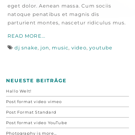
eget dolor. Aenean massa. Cum sociis
natoque penatibus et magnis dis
parturient montes, nascetur ridiculus mus.
READ MORE...
dj snake
,
jon
,
music
,
video
,
youtube
NEUESTE BEITRÄGE
Hallo Welt!
Post format video vimeo
Post Format Standard
Post format video YouTube
Photography is more…