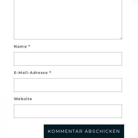
Name
*
E-Mail-Adresse
*
Website