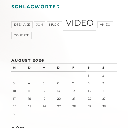
SCHLAGWÖRTER
VIDEO
DJ SNAKE
JON
MUSIC
VIMEO
YOUTUBE
AUGUST 2026
M
D
M
D
F
S
S
1
2
3
4
5
6
7
8
9
10
11
12
13
14
15
16
17
18
19
20
21
22
23
24
25
26
27
28
29
30
31
« Apr.