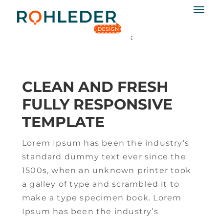
02
AUG. 2015
katjar
No Comments
rohleder.design
Css3
,
html5
Permalink
CLEAN AND FRESH
FULLY RESPONSIVE
TEMPLATE
Lorem Ipsum has been the industry’s
standard dummy text ever since the
1500s, when an unknown printer took
a galley of type and scrambled it to
make a type specimen book. Lorem
Ipsum has been the industry’s