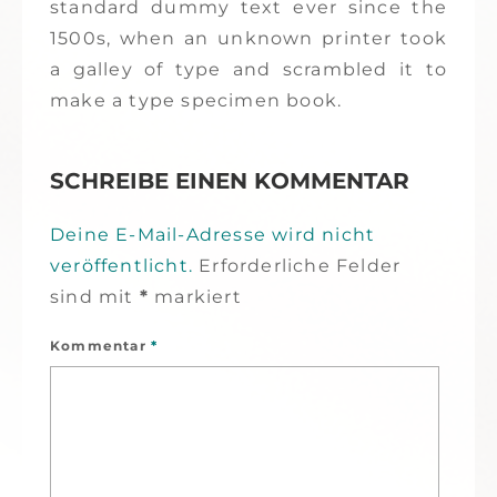
standard dummy text ever since the
1500s, when an unknown printer took
a galley of type and scrambled it to
make a type specimen book.
SCHREIBE EINEN KOMMENTAR
Deine E-Mail-Adresse wird nicht
veröffentlicht.
Erforderliche Felder
sind mit
*
markiert
Kommentar
*