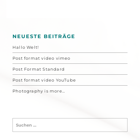
NEUESTE BEITRÄGE
Hallo Welt!
Post format video vimeo
Post Format Standard
Post format video YouTube
Photography is more…