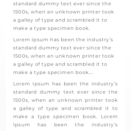
standard dummy text ever since the
1500s, when an unknown printer took
a galley of type and scrambled it to
make a type specimen book.
Lorem Ipsum has been the industry’s
standard dummy text ever since the
1500s, when an unknown printer took
a galley of type and scrambled it to
make a type specimen book….
Lorem Ipsum has been the industry’s
standard dummy text ever since the
1500s, when an unknown printer took
a galley of type and scrambled it to
make a type specimen book. Lorem
Ipsum has been the industry’s