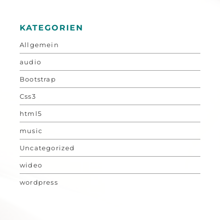
KATEGORIEN
Allgemein
audio
Bootstrap
Css3
html5
music
Uncategorized
wideo
wordpress